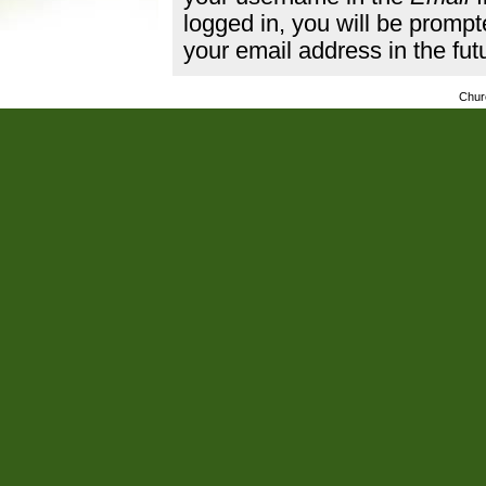
logged in, you will be promp
your email address in the fut
Chur