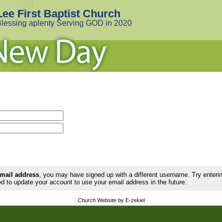
Lee First Baptist Church
lessing aplenty Serving GOD in 2020
email address
, you may have signed up with a different username. Try enter
d to update your account to use your email address in the future.
Church Website by E-zekiel