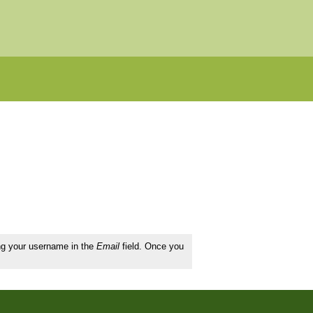
ing your username in the
Email
field. Once you