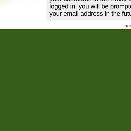
logged in, you will be promp
your email address in the fut
Chur