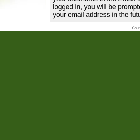
logged in, you will be promp
your email address in the fut
Chur