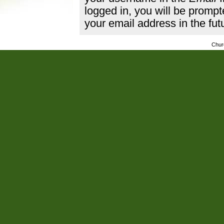
logged in, you will be promp
your email address in the fut
Chur