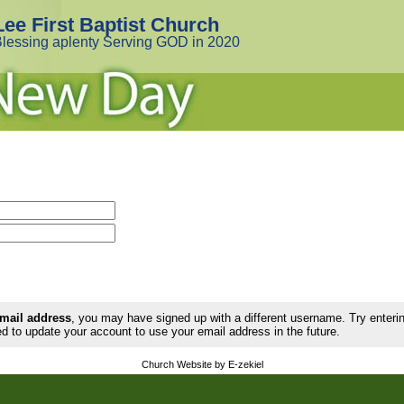
Lee First Baptist Church
lessing aplenty Serving GOD in 2020
email address
, you may have signed up with a different username. Try enter
d to update your account to use your email address in the future.
Church Website by E-zekiel