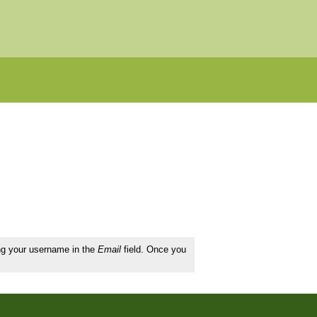
ing your username in the
Email
field. Once you