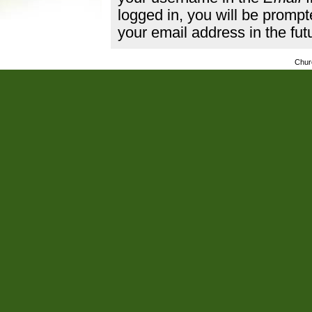
logged in, you will be promp
your email address in the fut
Chur