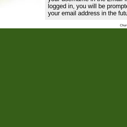
logged in, you will be promp
your email address in the fut
Chur