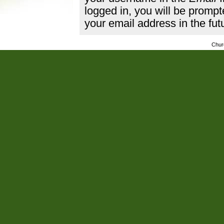
logged in, you will be promp
your email address in the fut
Chur