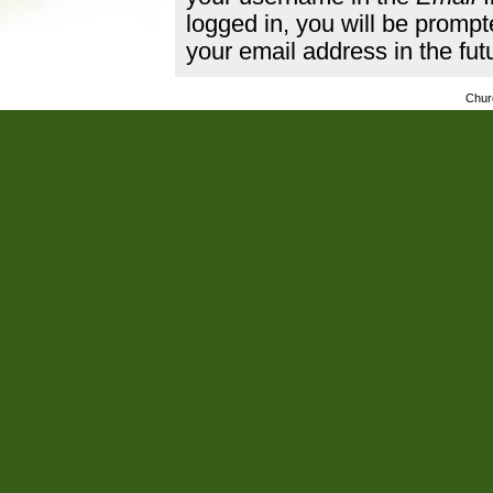
logged in, you will be promp
your email address in the fut
Chur