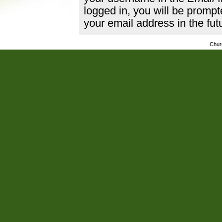
logged in, you will be promp
your email address in the fut
Chur