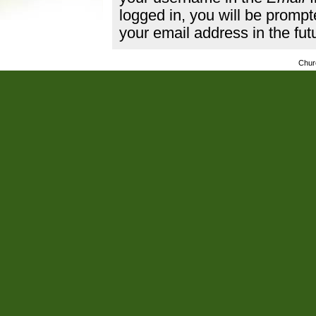
logged in, you will be promp
your email address in the fut
Chur