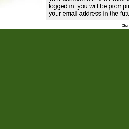
logged in, you will be promp
your email address in the fut
Chur