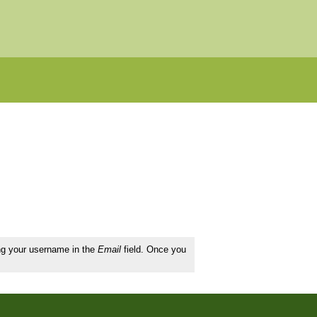
ing your username in the
Email
field. Once you