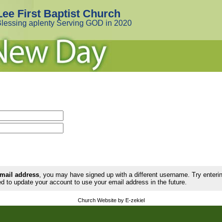
Lee First Baptist Church
lessing aplenty Serving GOD in 2020
email address
, you may have signed up with a different username. Try enter
d to update your account to use your email address in the future.
Church Website by E-zekiel