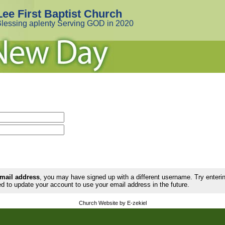
Lee First Baptist Church
lessing aplenty Serving GOD in 2020
email address
, you may have signed up with a different username. Try enter
d to update your account to use your email address in the future.
Church Website by E-zekiel