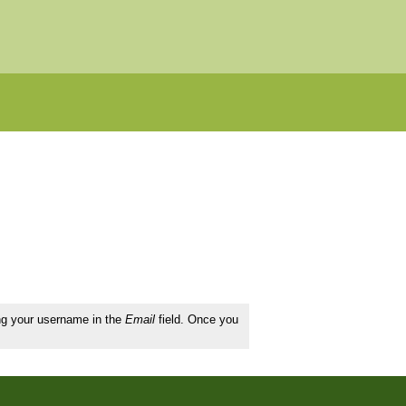
ing your username in the
Email
field. Once you