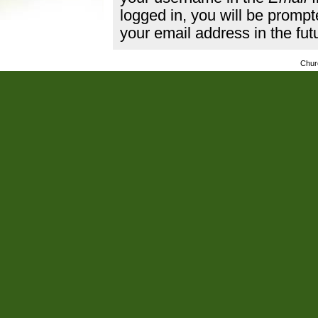
logged in, you will be promp
your email address in the fut
Chur