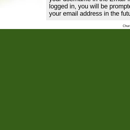
logged in, you will be promp
your email address in the fut
Chur