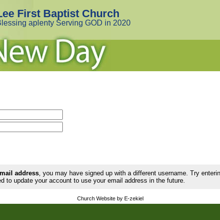
Lee First Baptist Church
lessing aplenty Serving GOD in 2020
email address
, you may have signed up with a different username. Try enter
d to update your account to use your email address in the future.
Church Website by E-zekiel