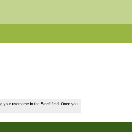
ing your username in the
Email
field. Once you