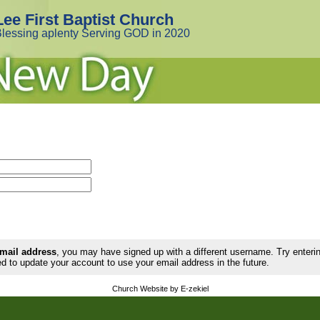
Lee First Baptist Church
lessing aplenty Serving GOD in 2020
email address
, you may have signed up with a different username. Try enter
d to update your account to use your email address in the future.
Church Website by E-zekiel