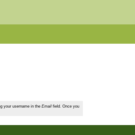
ing your username in the
Email
field. Once you