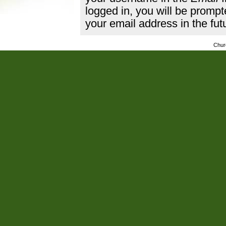
logged in, you will be promp
your email address in the fut
Chur