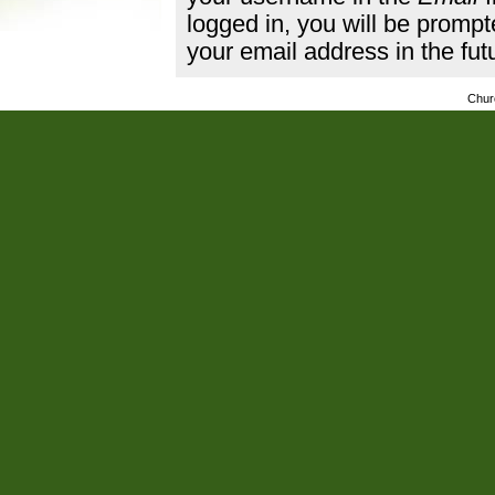
logged in, you will be promp
your email address in the fut
Chur