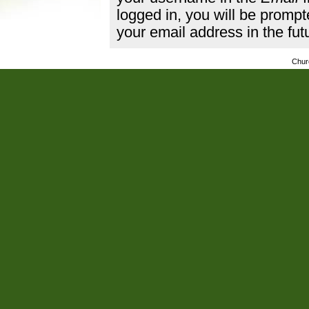
logged in, you will be promp
your email address in the fut
Chur