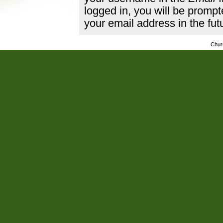
logged in, you will be promp
your email address in the fut
Chur