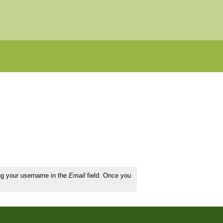
ing your username in the
Email
field. Once you