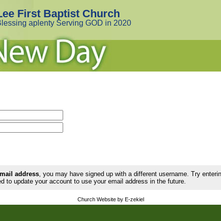
Lee First Baptist Church
lessing aplenty Serving GOD in 2020
email address
, you may have signed up with a different username. Try enter
d to update your account to use your email address in the future.
Church Website by E-zekiel