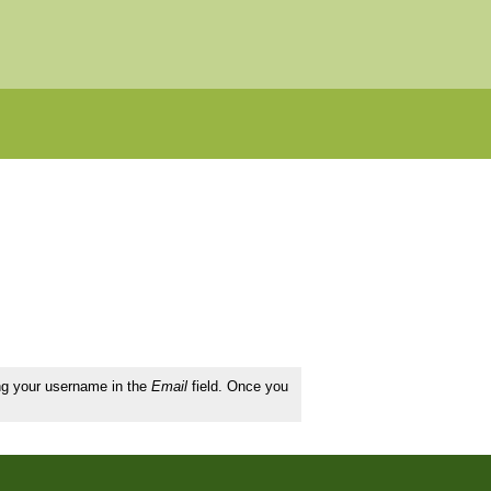
ing your username in the
Email
field. Once you