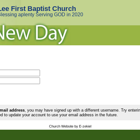
Lee First Baptist Church
lessing aplenty Serving GOD in 2020
email address
, you may have signed up with a different username. Try enter
d to update your account to use your email address in the future.
Church Website by E-zekiel