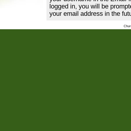
logged in, you will be promp
your email address in the fut
Chur