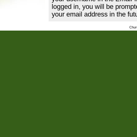
logged in, you will be promp
your email address in the fut
Chur