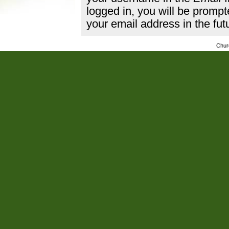
logged in, you will be promp
your email address in the fut
Chur