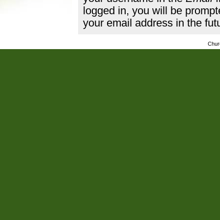
logged in, you will be promp
your email address in the fut
Chur