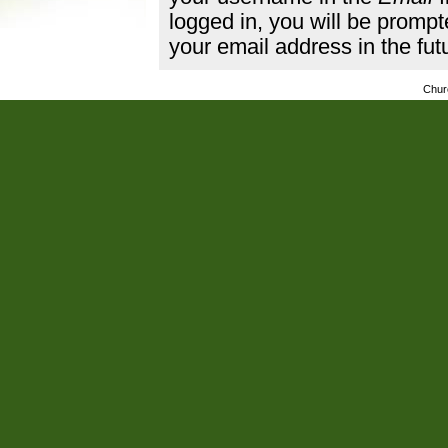
logged in, you will be promp
your email address in the fut
Chur