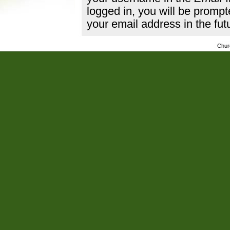
logged in, you will be promp
your email address in the fut
Chur