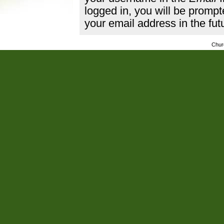
logged in, you will be promp
your email address in the fut
Chur