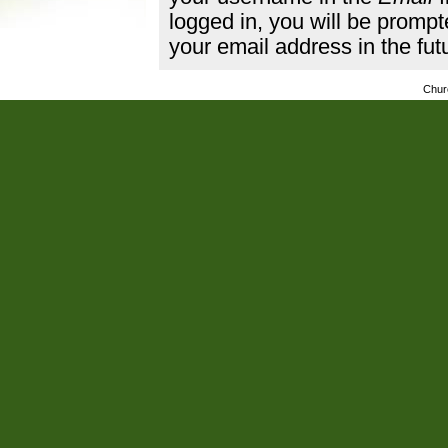
logged in, you will be promp
your email address in the fut
Chur