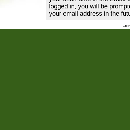
logged in, you will be promp
your email address in the fut
Chur