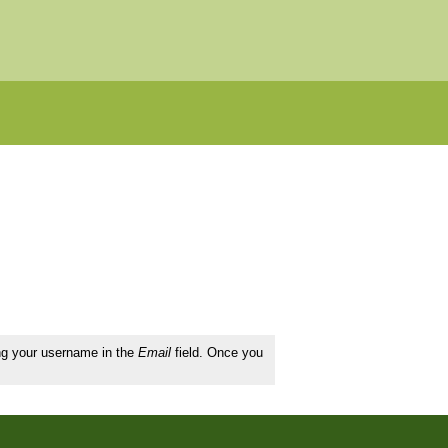
ing your username in the
Email
field. Once you