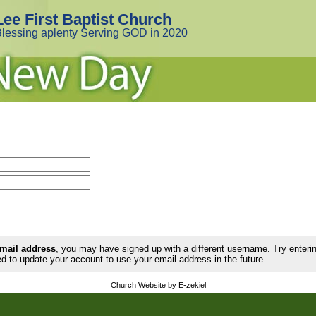
Lee First Baptist Church
lessing aplenty Serving GOD in 2020
email address
, you may have signed up with a different username. Try enter
d to update your account to use your email address in the future.
Church Website by E-zekiel