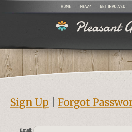
HOME
NEW?
GET INVOLVED
Pleasant G
Sign Up
|
Forgot Passwo
Email: