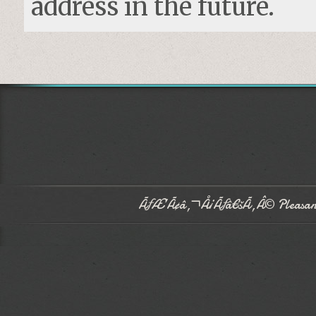
address in the future.
ÃƒÆ’Ã¢â‚¬Å¡Ãƒâ€šÃ‚Â© Pleasant 