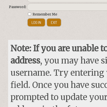
Password:
Remember Me
Note: If you are unable t
address
, you may have si
username. Try entering
field. Once you have succ
prompted to update your