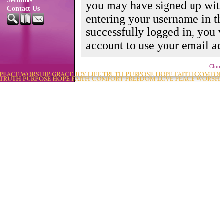
Sermons
you may have signed up wit
Contact Us
entering your username in 
successfully logged in, you
account to use your email ad
Chur