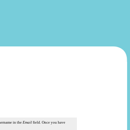
username in the
Email
field. Once you have