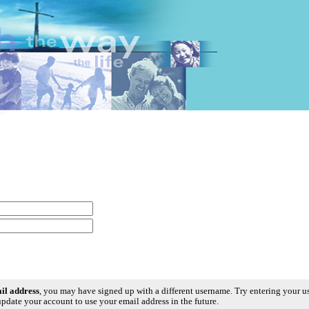
ail address
, you may have signed up with a different username. Try entering your 
pdate your account to use your email address in the future.