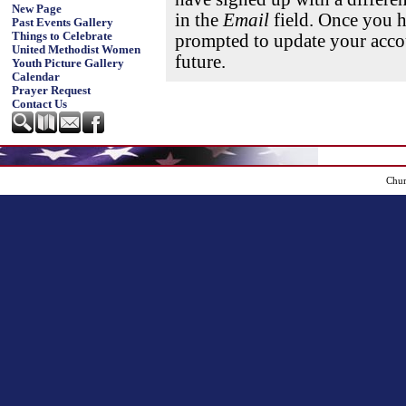
New Page
in the
Email
field. Once you h
Past Events Gallery
Things to Celebrate
prompted to update your accou
United Methodist Women
future.
Youth Picture Gallery
Calendar
Prayer Request
Contact Us
Chur