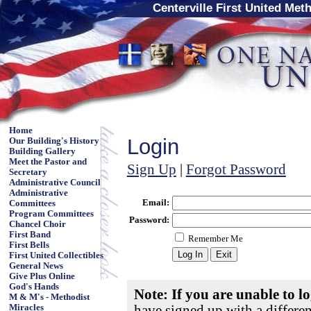
Centerville First United Met
Home
Login
Our Building's History
Building Gallery
Meet the Pastor and
Sign Up
|
Forgot Password
Secretary
Administrative Council
Administrative
Email:
Committees
Program Committees
Password:
Chancel Choir
First Band
Remember Me
First Bells
First United Collectibles
General News
Give Plus Online
God's Hands
Note: If you are unable to l
M & M's - Methodist
have signed up with a differe
Miracles