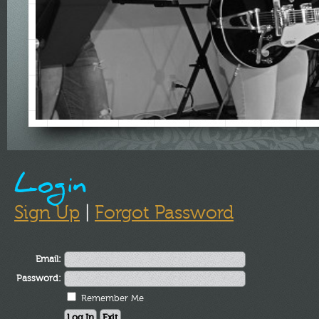
Login
Sign Up
|
Forgot Password
Email:
Password:
Remember Me