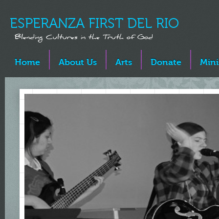
ESPERANZA FIRST DEL RIO
Blending Cultures in the Truth of God
Home
About Us
Arts
Donate
Mini