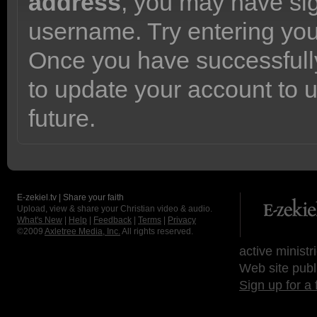
address
, you may have sig
username. Try entering yo
Once you have successfully
to update your account to 
future.
E-zekiel.tv | Share your faith
Upload, view & share your Christian video & audio.
What's New
|
Help
|
Feedback
|
Terms
|
Privacy
©2009
Axletree Media, Inc.
All rights reserved.
active ministr
Web site publ
Sign up for a