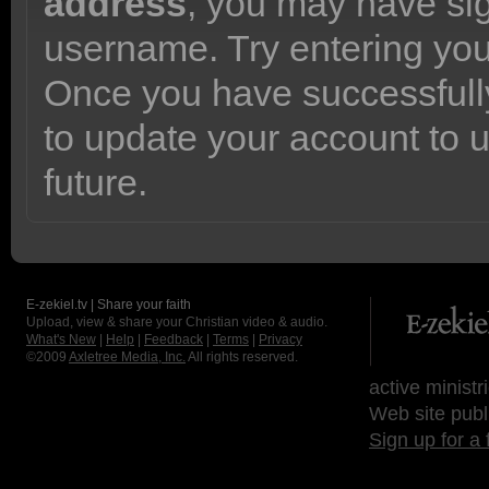
address
, you may have sig
username. Try entering yo
Once you have successfully
to update your account to 
future.
E-zekiel.tv | Share your faith
Upload, view & share your Christian video & audio.
What's New
|
Help
|
Feedback
|
Terms
|
Privacy
©2009
Axletree Media, Inc.
All rights reserved.
active ministr
Web site publ
Sign up for a