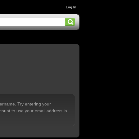
Log In
sername. Try entering your
count to use your email address in