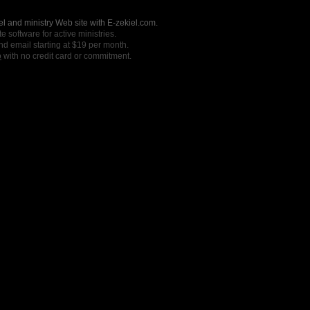
l and ministry Web site with E-zekiel.com.
e software for active ministries.
nd email starting at $19 per month.
o
with no credit card or commitment.