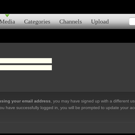
Media
Categories
Channels
Upload
 using your email address
, you may have signed up with a different u
ou have successfully logged in, you will be prompted to update your ac