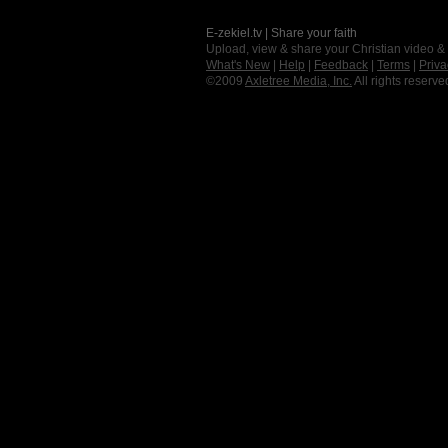
E-zekiel.tv | Share your faith
Upload, view & share your Christian video &
What's New
|
Help
|
Feedback
|
Terms
|
Priva
©2009
Axletree Media, Inc.
All rights reserve