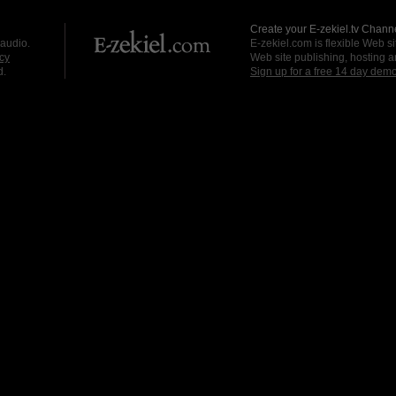
Create your E-zekiel.tv Channe
 audio.
E-zekiel.com is flexible Web sit
cy
Web site publishing, hosting a
d.
Sign up for a free 14 day dem