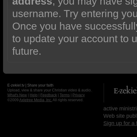
address
, you may have sig
username. Try entering yo
Once you have successfully
to update your account to 
future.
E-zekiel.tv | Share your faith
Upload, view & share your Christian video & audio.
What's New
|
Help
|
Feedback
|
Terms
|
Privacy
©2009
Axletree Media, Inc.
All rights reserved.
active ministr
Web site publ
Sign up for a