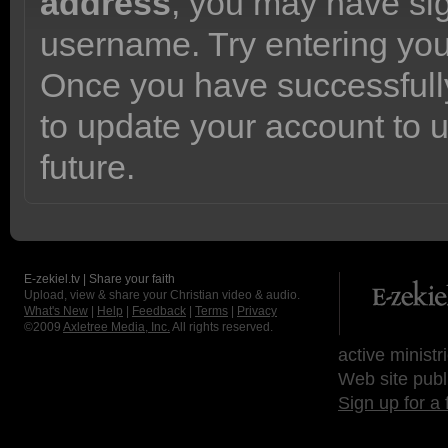
address
, you may have sig
username. Try entering yo
Once you have successfully
to update your account to 
future.
E-zekiel.tv | Share your faith
Upload, view & share your Christian video & audio.
What's New
|
Help
|
Feedback
|
Terms
|
Privacy
©2009
Axletree Media, Inc.
All rights reserved.
active ministr
Web site publ
Sign up for a