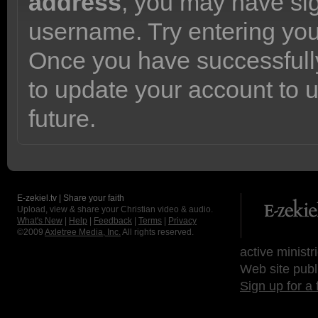
address
, you may have sig
username. Try entering yo
Once you have successfully
to update your account to 
future.
E-zekiel.tv | Share your faith
Upload, view & share your Christian video & audio.
What's New
|
Help
|
Feedback
|
Terms
|
Privacy
©2009
Axletree Media, Inc.
All rights reserved.
active ministr
Web site publ
Sign up for a