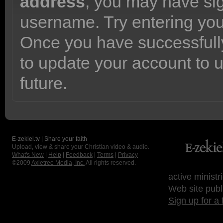
address
, you may have sig
username. Try entering yo
Once you have successfully
to update your account to 
future.
E-zekiel.tv | Share your faith
Upload, view & share your Christian video & audio.
What's New
|
Help
|
Feedback
|
Terms
|
Privacy
©2009
Axletree Media, Inc.
All rights reserved.
active ministr
Web site publ
Sign up for a