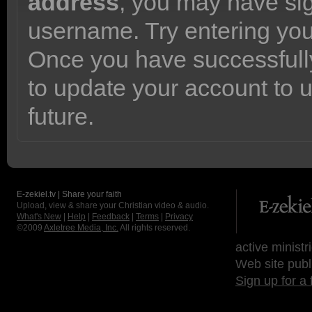
address
, you may have sig
username. Try entering yo
Once you have successfully
to update your account to 
future.
E-zekiel.tv | Share your faith
Upload, view & share your Christian video & audio.
What's New
|
Help
|
Feedback
|
Terms
|
Privacy
©2009
Axletree Media, Inc.
All rights reserved.
active ministr
Web site publ
Sign up for a