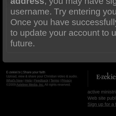
address
, you may have sig
username. Try entering yo
Once you have successfully
to update your account to 
future.
E-zekiel.tv | Share your faith
Upload, view & share your Christian video & audio.
What's New
|
Help
|
Feedback
|
Terms
|
Privacy
©2009
Axletree Media, Inc.
All rights reserved.
active ministr
Web site publ
Sign up for a