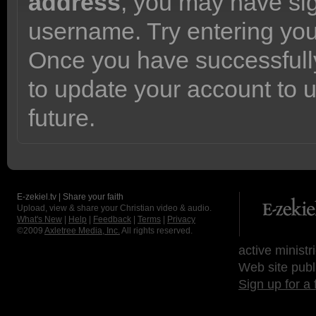
address
, you may have sig
username. Try entering yo
Once you have successfully
to update your account to 
future.
E-zekiel.tv | Share your faith
Upload, view & share your Christian video & audio.
What's New
|
Help
|
Feedback
|
Terms
|
Privacy
©2009
Axletree Media, Inc.
All rights reserved.
active ministr
Web site publ
Sign up for a